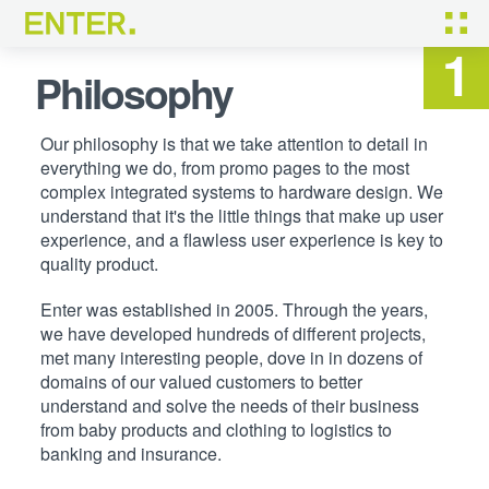
Not just development,
tailored solutions
Philosophy
Our philosophy is that we take attention to detail in
everything we do, from promo pages to the most
complex integrated systems to hardware design. We
understand that it's the little things that make up user
experience, and a flawless user experience is key to
quality product.
Enter was established in 2005. Through the years,
we have developed hundreds of different projects,
met many interesting people, dove in in dozens of
domains of our valued customers to better
understand and solve the needs of their business
from baby products and clothing to logistics to
banking and insurance.