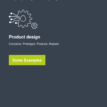
Product design
Conceive. Prototype. Produce. Repeat.
Some Examples