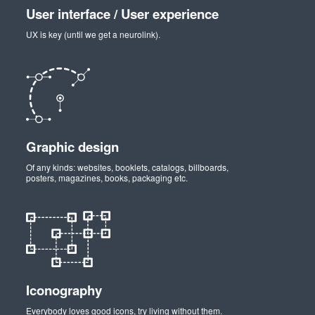
User interface / User experience
UX is key (until we get a neurolink).
Graphic design
Of any kinds: websites, booklets, catalogs, billboards,
posters, magazines, books, packaging etc.
Iconography
Everybody loves good icons, try living without them.