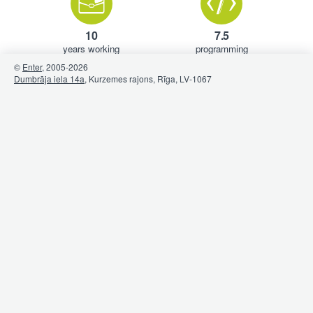
10
7.5
years working
programming
experience (avg.)
languages (avg.)
©
Enter
, 2005-
2026
Dumbrāja iela 14a
, Kurzemes rajons, Rīga, LV-1067
1.5
1.33
pets
hobbies
(avg.)
(avg.)