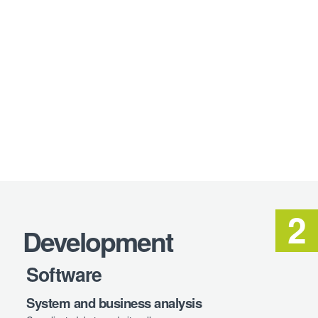
Development
Software
System and business analysis