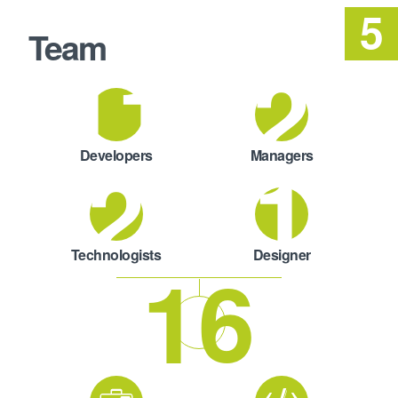
Team
11
2
2
1
Developers
Managers
Technologists
Designer
16