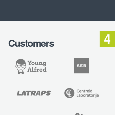
Customers