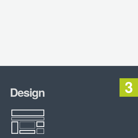
Design