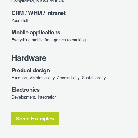
Complicated, but we do it well.
CRM / WHM / Intranet
Your stuff.
Mobile applications
Everything mobile from games to banking.
Hardware
Product design
Function, Maintainability, Accessibility, Sustainability.
Electronics
Development, Integration.
Some Examples